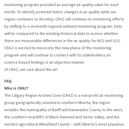
monitoring program provided an average air quality value for each
month. To identify potential future changes in air quality while our
region continues to develop, CRAZ will continue its monitoring efforts
by shifting to a six-month regional ambient monitoring program. Data
will be compared to the existing historical data to assess whether
there are measurable differences in the air quality for NO2 and SO2.
CRAZ is excited to move into this new phase of the monitoring
program and will continue to connect with its stakeholders on
science-based findings in an objective manner.
At CRAZ, we care about the air!
FAQ
Who is CRAZ?
The Calgary Region Airshed Zone (CRAZ) is a non-profit air monitoring
group geographically situated in southern Alberta; the region
includes the municipality of Banff and Kananaskis County to the west,
the southern rural RM’s of Black Diamond and Turner Valley, and the
eastern agricultural Wheatland County – with Alberta’s most populous