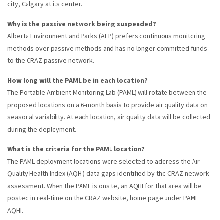
city, Calgary at its center.
Why is the passive network being suspended?
Alberta Environment and Parks (AEP) prefers continuous monitoring
methods over passive methods and has no longer committed funds
to the CRAZ passive network.
How long will the PAML be in each location?
The Portable Ambient Monitoring Lab (PAML) will rotate between the
proposed locations on a 6-month basis to provide air quality data on
seasonal variability. At each location, air quality data will be collected
during the deployment.
What is the criteria for the PAML location?
The PAML deployment locations were selected to address the Air
Quality Health Index (AQHI) data gaps identified by the CRAZ network
assessment. When the PAML is onsite, an AQHI for that area will be
posted in real-time on the CRAZ website, home page under PAML
AQHI.