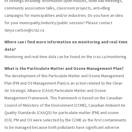
of settings including: information open houses, town hall meetings,
community association talks, classroom projects, anti-idling
campaigns for municipalities and/or industries. Do you have an idea
for your municipality/industry/public session? Please contact
tanya.carlson@craz.ca
Where can I find more information on monitoring and real-time
data?
Monitoring and real-time data can be found on the craz.ca/monitoring
What is the Particulate Matter and Ozone Management Plan?
The development of this Particulate Matter and Ozone Management
Plan (PM and O3 Management Plan) is an action related to the Clean
Air Strategic Alliance (CASA) Particulate Matter and Ozone
Management Framework. This framework is based on the Canadian
Council of Ministers of the Environment (CCME), Canadian Ambient Air
Quality Standards (CAAQS) for particulate matter (PM) and ozone
(O3). PM and O3 were selected by the CCME as the first contaminants
to be managed because both pollutants have significant adverse