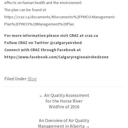
effects on human health and the environment.
The plan can be found at
https://craz.ca/documents/#Documents%2FPMO3-Management-
Plan%2FPMO3%20Management%20Plan
For more information please visit CRAZ at craz.ca
Follow CRAZ on Twitter @calgaryairshed
Connect with CRAZ through Facebook at
https://www.facebook.com/Calgaryregionairshedzone
Filed Under:
Blog
←
Air Quality Assessment
for the Horse River
Wildfire of 2016
An Overview of Air Quality
Management in Alberta
→