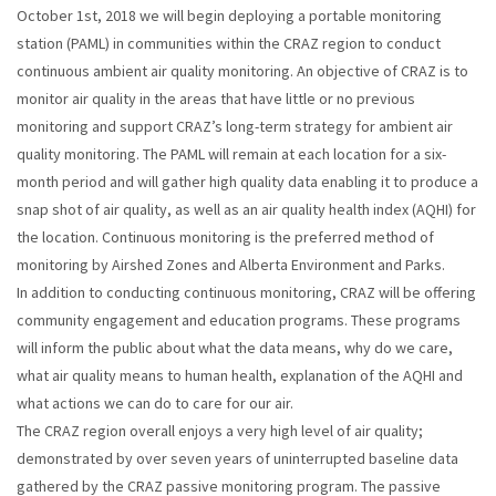
October 1st, 2018 we will begin deploying a portable monitoring
station (PAML) in communities within the CRAZ region to conduct
continuous ambient air quality monitoring. An objective of CRAZ is to
monitor air quality in the areas that have little or no previous
monitoring and support CRAZ’s long-term strategy for ambient air
quality monitoring. The PAML will remain at each location for a six-
month period and will gather high quality data enabling it to produce a
snap shot of air quality, as well as an air quality health index (AQHI) for
the location. Continuous monitoring is the preferred method of
monitoring by Airshed Zones and Alberta Environment and Parks.
In addition to conducting continuous monitoring, CRAZ will be offering
community engagement and education programs. These programs
will inform the public about what the data means, why do we care,
what air quality means to human health, explanation of the AQHI and
what actions we can do to care for our air.
The CRAZ region overall enjoys a very high level of air quality;
demonstrated by over seven years of uninterrupted baseline data
gathered by the CRAZ passive monitoring program. The passive