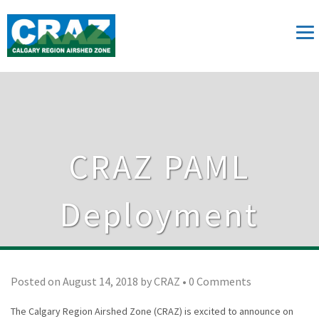
CRAZ PAML
Deployment
Posted on
August 14, 2018
by
CRAZ
•
0 Comments
The Calgary Region Airshed Zone (CRAZ) is excited to announce on