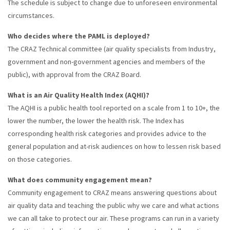
The schedule is subject to change due to unforeseen environmental
circumstances.
Who decides where the PAML is deployed?
The CRAZ Technical committee (air quality specialists from Industry,
government and non-government agencies and members of the
public), with approval from the CRAZ Board.
What is an Air Quality Health Index (AQHI)?
The AQHI is a public health tool reported on a scale from 1 to 10+, the
lower the number, the lower the health risk. The Index has
corresponding health risk categories and provides advice to the
general population and at-risk audiences on how to lessen risk based
on those categories.
What does community engagement mean?
Community engagement to CRAZ means answering questions about
air quality data and teaching the public why we care and what actions
we can all take to protect our air. These programs can run in a variety