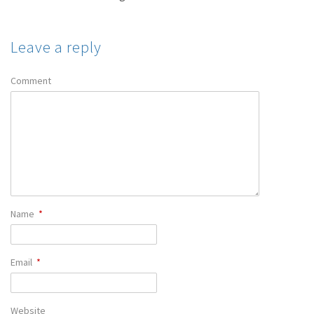
Leave a reply
Comment
Name
*
Email
*
Website