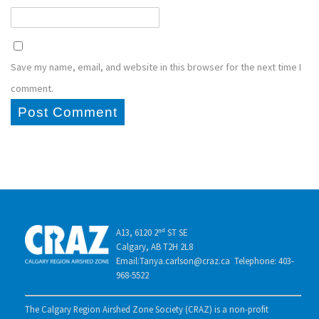
Save my name, email, and website in this browser for the next time I
comment.
A13, 6120 2ⁿᵈ ST SE
Calgary, AB T2H 2L8
Email:Tanya.carlson@craz.ca Telephone: 403-
968-5522
The Calgary Region Airshed Zone Society (CRAZ) is a non-profit