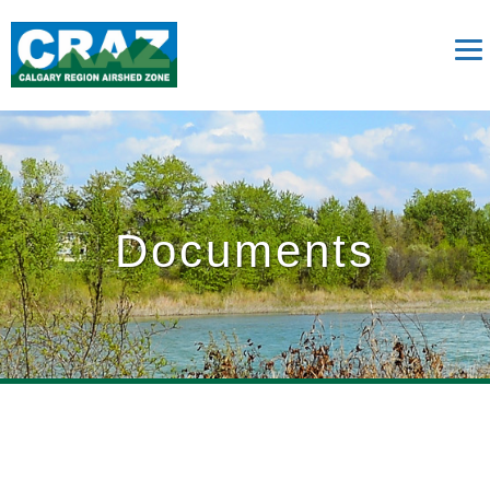
Documents