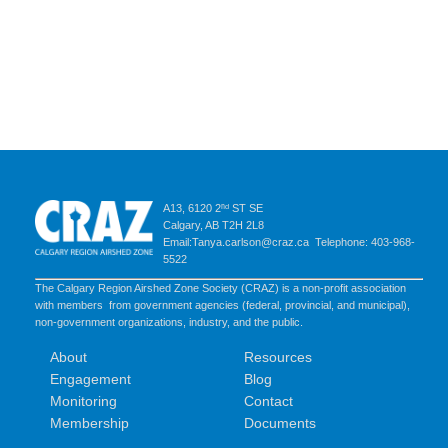
A13, 6120 2ⁿᵈ ST SE
Calgary, AB T2H 2L8
Email:Tanya.carlson@craz.ca Telephone: 403-968-
5522
The Calgary Region Airshed Zone Society (CRAZ) is a non-profit association
with members from government agencies (federal, provincial, and municipal),
non-government organizations, industry, and the public.
About
Resources
Engagement
Blog
Monitoring
Contact
Membership
Documents