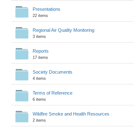
Presentations
22 items
Regional Air Quality Monitoring
3 items
Reports
17 items
Society Documents
4 items
Terms of Reference
6 items
Wildfire Smoke and Health Resources
2 items