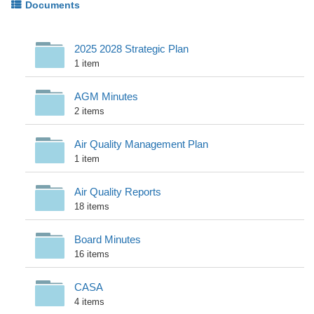
Documents
2025 2028 Strategic Plan
1 item
AGM Minutes
2 items
Air Quality Management Plan
1 item
Air Quality Reports
18 items
Board Minutes
16 items
CASA
4 items