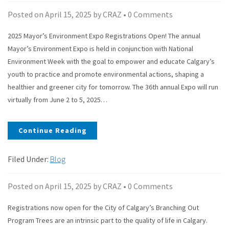
Posted on
April 15, 2025
by
CRAZ
•
0 Comments
2025 Mayor’s Environment Expo Registrations Open! The annual
Mayor’s Environment Expo is held in conjunction with National
Environment Week with the goal to empower and educate Calgary’s
youth to practice and promote environmental actions, shaping a
healthier and greener city for tomorrow. The 36th annual Expo will run
virtually from June 2 to 5, 2025…
Continue Reading
Filed Under:
Blog
Posted on
April 15, 2025
by
CRAZ
•
0 Comments
Registrations now open for the City of Calgary’s Branching Out
Program Trees are an intrinsic part to the quality of life in Calgary.