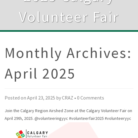
Volunteer Fair
Monthly Archives:
April 2025
Posted on
April 23, 2025
by
CRAZ
•
0 Comments
Join the Calgary Region Airshed Zone at the Calgary Volunteer Fair on
April 29th, 2025.
@volunteeringyyc
#volunteerfair2025
#volunteeryyc