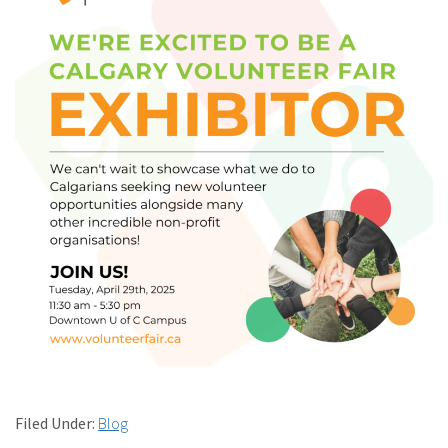
Filed Under:
Blog