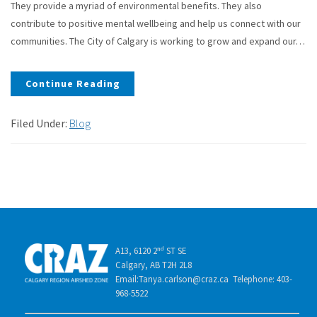
They provide a myriad of environmental benefits. They also
contribute to positive mental wellbeing and help us connect with our
communities. The City of Calgary is working to grow and expand our…
Continue Reading
Filed Under:
Blog
A13, 6120 2ⁿᵈ ST SE
Calgary, AB T2H 2L8
Email:Tanya.carlson@craz.ca Telephone: 403-
968-5522