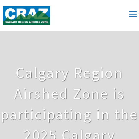
Calgary Region
Airshed Zone is
participating in the
2025 Calgary