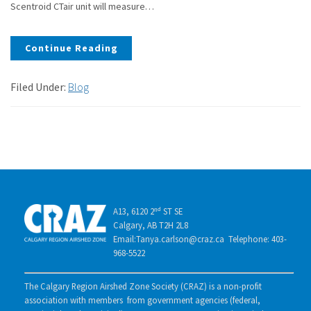
Scentroid CTair unit will measure…
Continue Reading
Filed Under:
Blog
A13, 6120 2ⁿᵈ ST SE
Calgary, AB T2H 2L8
Email:Tanya.carlson@craz.ca Telephone: 403-
968-5522
The Calgary Region Airshed Zone Society (CRAZ) is a non-profit
association with members from government agencies (federal,