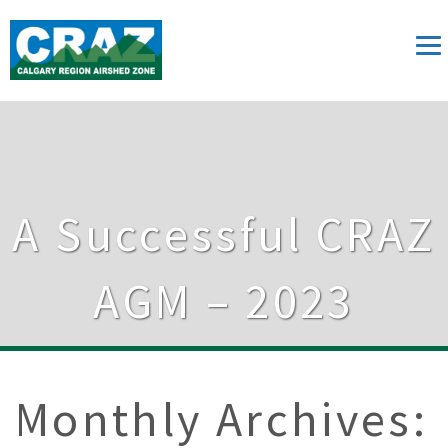
A Successful CRAZ
AGM – 2023
Monthly Archives: