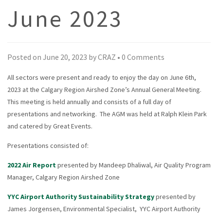
June 2023
Posted on
June 20, 2023
by
CRAZ
•
0 Comments
All sectors were present and ready to enjoy the day on June 6th,
2023 at the Calgary Region Airshed Zone’s Annual General Meeting.
This meeting is held annually and consists of a full day of
presentations and networking. The AGM was held at Ralph Klein Park
and catered by Great Events.
Presentations consisted of:
2022 Air Report
presented by Mandeep Dhaliwal, Air Quality Program
Manager, Calgary Region Airshed Zone
YYC Airport Authority Sustainability Strategy
presented by
James Jorgensen, Environmental Specialist, YYC Airport Authority