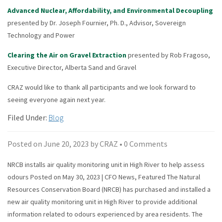
Advanced Nuclear, Affordability, and Environmental Decoupling
presented by Dr. Joseph Fournier, Ph. D., Advisor, Sovereign
Technology and Power
Clearing the Air on Gravel Extraction
presented by Rob Fragoso,
Executive Director, Alberta Sand and Gravel
CRAZ would like to thank all participants and we look forward to
seeing everyone again next year.
Filed Under:
Blog
Posted on
June 20, 2023
by
CRAZ
•
0 Comments
NRCB installs air quality monitoring unit in High River to help assess
odours Posted on May 30, 2023 | CFO News, Featured The Natural
Resources Conservation Board (NRCB) has purchased and installed a
new air quality monitoring unit in High River to provide additional
information related to odours experienced by area residents. The