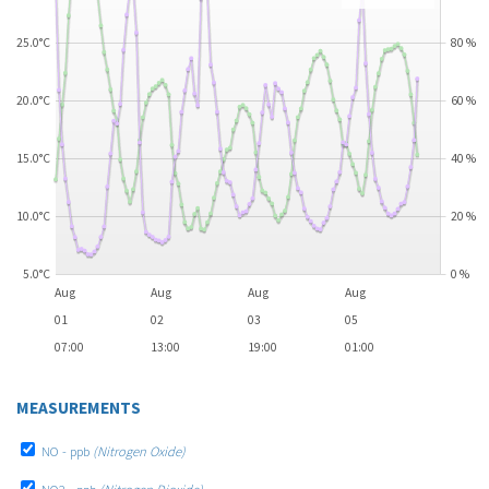
25.0°C
80
%
20.0°C
60
%
15.0°C
40
%
10.0°C
20
%
5.0°C
0
%
Aug
Aug
Aug
Aug
01
02
03
05
07:00
13:00
19:00
01:00
MEASUREMENTS
NO - ppb
(Nitrogen Oxide)