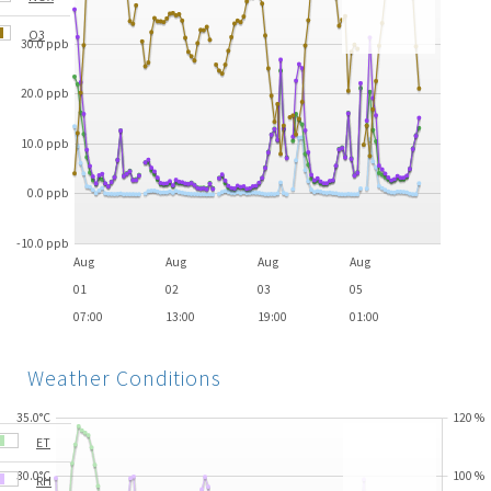
O3
30.0 ppb
20.0 ppb
10.0 ppb
0.0 ppb
-10.0 ppb
Aug
Aug
Aug
Aug
01
02
03
05
07:00
13:00
19:00
01:00
Weather Conditions
35.0°C
120
%
ET
30.0°C
100
%
RH