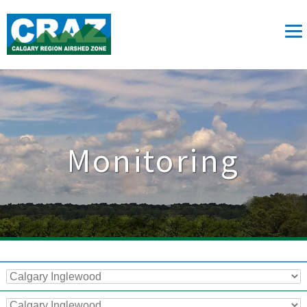
Monitoring