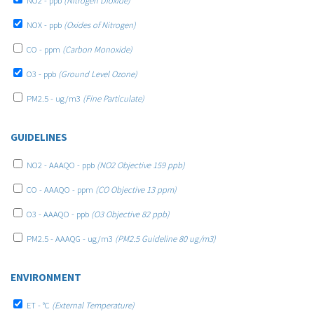
NO2 - ppb
(Nitrogen Dioxide)
NOX - ppb
(Oxides of Nitrogen)
CO - ppm
(Carbon Monoxide)
O3 - ppb
(Ground Level Ozone)
PM2.5 - ug/m3
(Fine Particulate)
GUIDELINES
NO2 - AAAQO - ppb
(NO2 Objective 159 ppb)
CO - AAAQO - ppm
(CO Objective 13 ppm)
O3 - AAAQO - ppb
(O3 Objective 82 ppb)
PM2.5 - AAAQG - ug/m3
(PM2.5 Guideline 80 ug/m3)
ENVIRONMENT
ET - °C
(External Temperature)