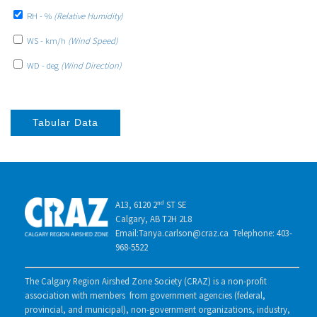
RH - %
(Relative Humidity)
WS - km/h
(Wind Speed)
WD - deg
(Wind Direction)
Tabular Data
A13, 6120 2ⁿᵈ ST SE
Calgary, AB T2H 2L8
Email:Tanya.carlson@craz.ca Telephone: 403-
968-5522
The Calgary Region Airshed Zone Society (CRAZ) is a non-profit
association with members from government agencies (federal,
provincial, and municipal), non-government organizations, industry,