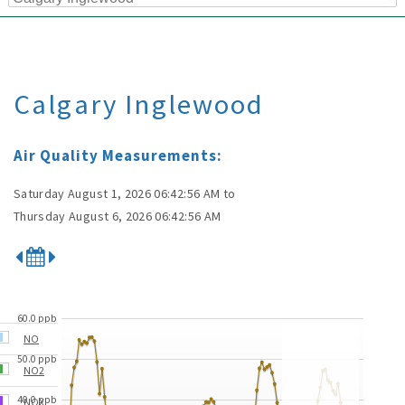
Calgary Inglewood
Air Quality Measurements:
Saturday August 1, 2026 06:42:56 AM
to
Thursday August 6, 2026 06:42:56 AM
60.0 ppb
NO
50.0 ppb
NO2
40.0 ppb
NOX