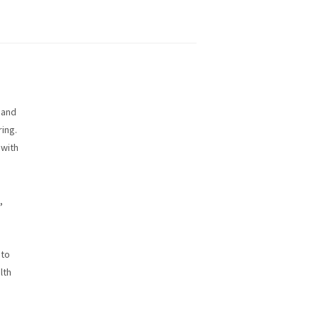
 and
ring.
 with
,
 to
lth