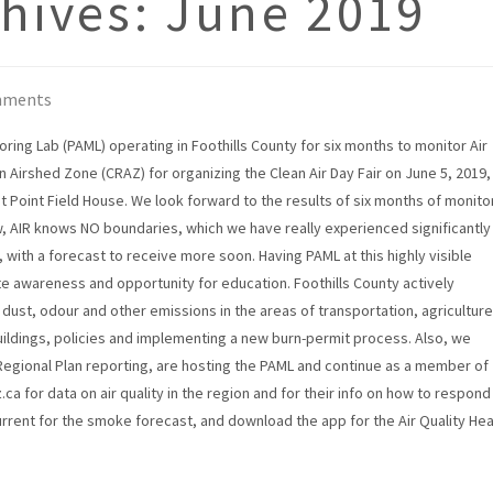
hives:
June 2019
mments
ring Lab (PAML) operating in Foothills County for six months to monitor Air
on Airshed Zone (CRAZ) for organizing the Clean Air Day Fair on June 5, 2019,
t Point Field House. We look forward to the results of six months of monito
w, AIR knows NO boundaries, which we have really experienced significantly
with a forecast to receive more soon. Having PAML at this highly visible
te awareness and opportunity for education. Foothills County actively
e dust, odour and other emissions in the areas of transportation, agriculture
uildings, policies and implementing a new burn-permit process. Also, we
Regional Plan reporting, are hosting the PAML and continue as a member of
a for data on air quality in the region and for their info on how to respond
urrent for the smoke forecast, and download the app for the Air Quality Hea