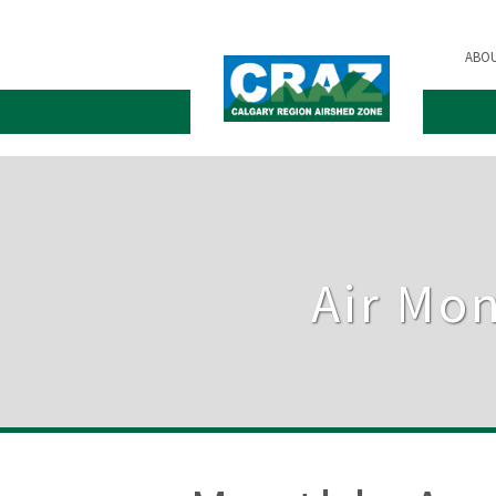
ABO
Air Mon