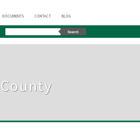
DOCUMENTS
CONTACT
BLOG
s County