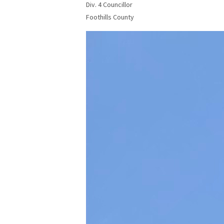
Div. 4 Councillor
Foothills County