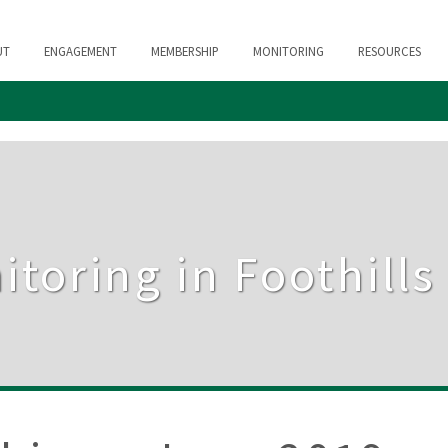
UT
ENGAGEMENT
MEMBERSHIP
MONITORING
RESOURCES
itoring in Foothill