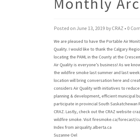
Monthly Arc
Posted on
June 13, 2019
by
CRAZ
•
0 Co
We are pleased to have the Portable Air Monito
Quality. I would like to thank the Calgary Regi
locating the PAML in the County at the Crescen
Air Quality is everyone’s business! As we kno
the wildfire smoke last summer and last week, 
location will bring conversation here and crea
considers Air Quality with initiatives to reduc
planning & development, efficient municipal b
participate in provincial South Saskatchewan 
CRAZ. Lastly, check out the CRAZ website craz.c
wildfire smoke. Visit firesmoke.ca/forecast/c
Index from airquality.alberta.ca
Suzanne Oel