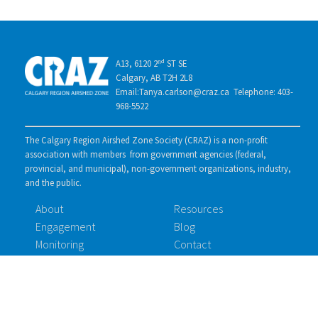
A13, 6120 2ⁿᵈ ST SE
Calgary, AB T2H 2L8
Email:Tanya.carlson@craz.ca Telephone: 403-
968-5522
The Calgary Region Airshed Zone Society (CRAZ) is a non-profit
association with members from government agencies (federal,
provincial, and municipal), non-government organizations, industry,
and the public.
About
Resources
Engagement
Blog
Monitoring
Contact
Membership
Documents
ID