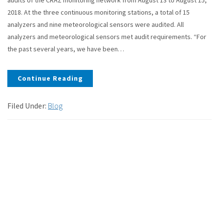
2018. At the three continuous monitoring stations, a total of 15
analyzers and nine meteorological sensors were audited. All
analyzers and meteorological sensors met audit requirements. “For
the past several years, we have been…
Continue Reading
Filed Under:
Blog