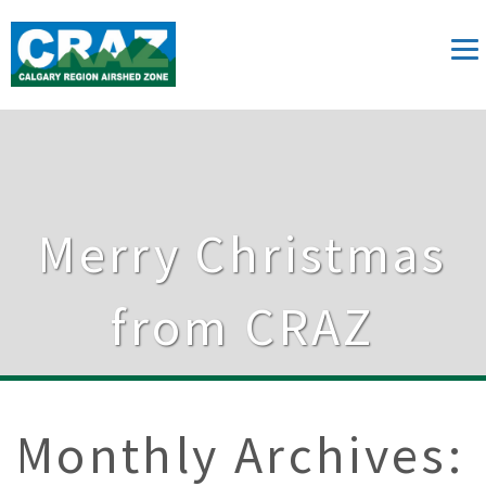
Merry Christmas
from CRAZ
Monthly Archives: