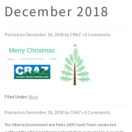
December 2018
Posted on
December 18, 2018
by
CRAZ
•
0 Comments
Filed Under:
Blog
Posted on
December 18, 2018
by
CRAZ
•
0 Comments
The Alberta Environment and Parks (AEP) Audit Team conducted
audits of the CRAZ monitoring network from August 13 to August 15,